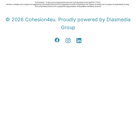
© 2026 Cohesion4eu. Proudly powered by Diasmedia
Group