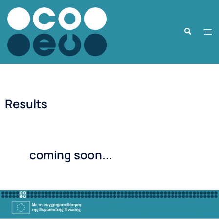
Results
coming soon...